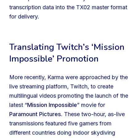
transcription data into the TX02 master format
for delivery.
Translating Twitch’s ‘Mission
Impossible’ Promotion
More recently, Karma were approached by the
live streaming platform, Twitch, to create
multilingual videos promoting the launch of the
latest “
Mission Impossible
” movie for
Paramount Pictures
. These two-hour, as-live
transmissions featured five gamers from
different countries doing indoor skydiving