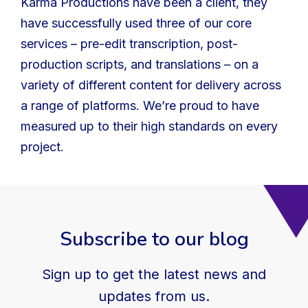
Karma Productions have been a client, they
have successfully used three of our core
services – pre-edit transcription, post-
production scripts, and translations – on a
variety of different content for delivery across
a range of platforms. We’re proud to have
measured up to their high standards on every
project.
Subscribe to our blog
Sign up to get the latest news and
updates from us.