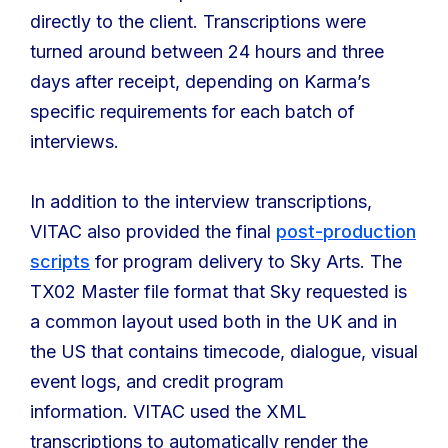
directly to the client. Transcriptions were
turned around between 24 hours and three
days after receipt, depending on Karma’s
specific requirements for each batch of
interviews.
In addition to the interview transcriptions,
VITAC also provided the final
post-production
scripts
for program delivery to Sky Arts. The
TX02 Master file format that Sky requested is
a common layout used both in the UK and in
the US that contains timecode, dialogue, visual
event logs, and credit program
information. VITAC used the XML
transcriptions to automatically render the