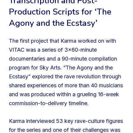
Transcription and Post-
Production Scripts for ‘The
Agony and the Ecstasy’
The first project that Karma worked on with
VITAC was a series of 3×60-minute
documentaries and a 90-minute compilation
program for Sky Arts. “The Agony and the
Ecstasy” explored the rave revolution through
shared experiences of more than 40 musicians
and was produced within a grueling 16-week
commission-to-delivery timeline.
Karma interviewed 53 key rave-culture figures
for the series and one of their challenges was