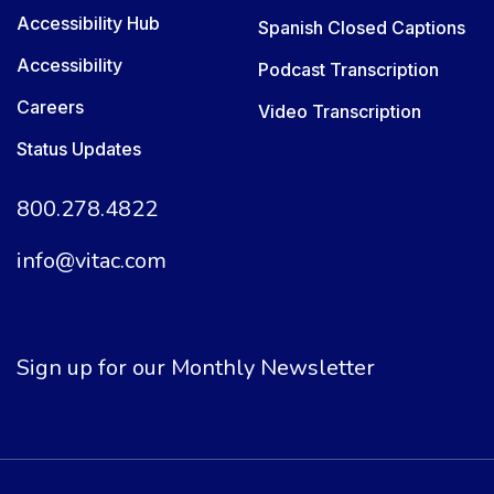
Accessibility Hub
Spanish Closed Captions
Accessibility
Podcast Transcription
Careers
Video Transcription
Status Updates
800.278.4822
info@vitac.com
Sign up for our Monthly Newsletter