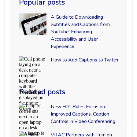
Popular posts
VITAC
A
A Guide to Downloading
Guide
Subtitles and Captions from
to
YouTube: Enhancing
Downloading
Subtitles
Accessibility and User
and
Experience
Captions
from
How
How to Add Captions to Twitch
YouTube:
to
Enhancing
Add
Accessibility
Captions
and
to
User
Twitch
Experience
Related posts
Karma
isn’t your typical video production
New
company. They do everything from creating
New FCC Rules Focus on
FCC
Improved Captions, Caption
social media and branded content for
Rules
Controls in Video Conferencing
Focus
agencies, brands, and broadcasters to live
on
Improved
streaming and broadcast production using
VITAC
VITAC Partners with ‘Turn on