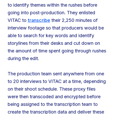
to identify themes within the rushes before
going into post-production. They enlisted
VITAC to
transcribe
their 2,250 minutes of
interview footage so that producers would be
able to search for key words and identify
storylines from their desks and cut down on
the amount of time spent going through rushes
during the edit.
The production team sent anywhere from one
to 20 interviews to VITAC at a time, depending
on their shoot schedule. These proxy files
were then transcoded and encrypted before
being assigned to the transcription team to
create the transcription data and deliver these