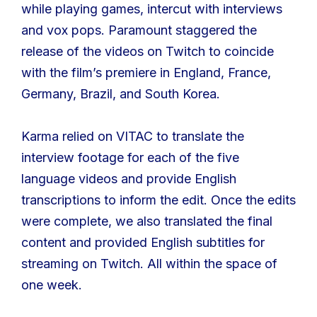
while playing games, intercut with interviews
and vox pops. Paramount staggered the
release of the videos on Twitch to coincide
with the film’s premiere in England, France,
Germany, Brazil, and South Korea.
Karma relied on VITAC to translate the
interview footage for each of the five
language videos and provide English
transcriptions to inform the edit. Once the edits
were complete, we also translated the final
content and provided English subtitles for
streaming on Twitch. All within the space of
one week.