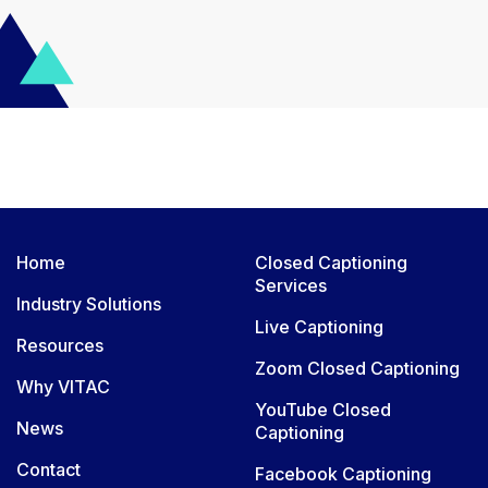
Home
Closed Captioning
Services
Industry Solutions
Live Captioning
Resources
Zoom Closed Captioning
Why VITAC
YouTube Closed
News
Captioning
Contact
Facebook Captioning