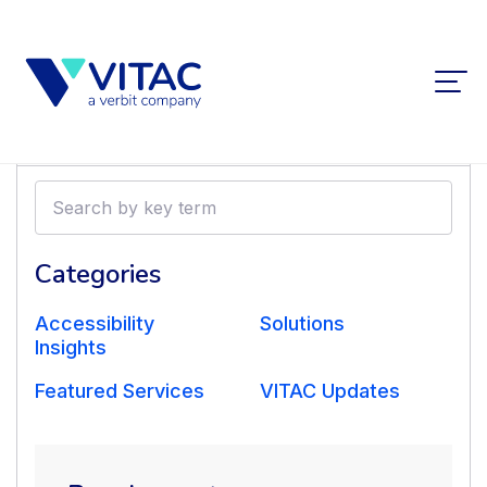
Filters
Search
by
Transcription and Post-
key
term
Categories
Production Scripts for
Accessibility
Solutions
‘The Agony and the
Insights
Featured Services
VITAC Updates
Ecstasy’
Nov 1 2018