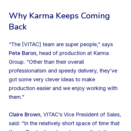
Why Karma Keeps Coming
Back
“The [VITAC] team are super people,” says
Pete Baron
, head of production at Karma
Group. “Other than their overall
professionalism and speedy delivery, they’ve
got some very clever ideas to make
production easier and we enjoy working with
them.”
Claire Brown
, VITAC’s Vice President of Sales,
said: “In the relatively short space of time that