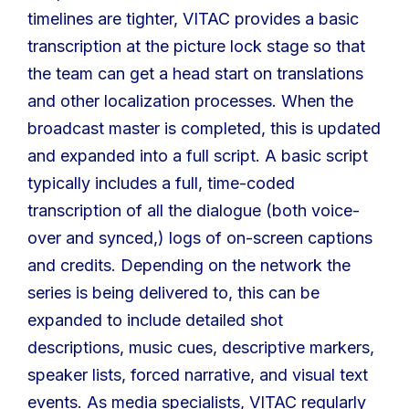
timelines are tighter, VITAC provides a basic
transcription at the picture lock stage so that
the team can get a head start on translations
and other localization processes. When the
broadcast master is completed, this is updated
and expanded into a full script. A basic script
typically includes a full, time-coded
transcription of all the dialogue (both voice-
over and synced,) logs of on-screen captions
and credits. Depending on the network the
series is being delivered to, this can be
expanded to include detailed shot
descriptions, music cues, descriptive markers,
speaker lists, forced narrative, and visual text
events. As media specialists, VITAC regularly