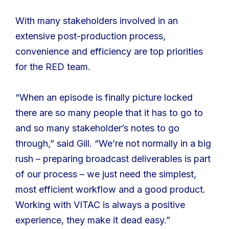
With many stakeholders involved in an
extensive post-production process,
convenience and efficiency are top priorities
for the RED team.
“When an episode is finally picture locked
there are so many people that it has to go to
and so many stakeholder’s notes to go
through,” said Gill. “We’re not normally in a big
rush – preparing broadcast deliverables is part
of our process – we just need the simplest,
most efficient workflow and a good product.
Working with VITAC is always a positive
experience, they make it dead easy.”