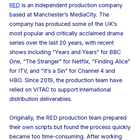
RED
is an independent production company
based at Manchester’s MediaCity. The
company has produced some of the UK’s
most popular and critically acclaimed drama
series over the last 20 years, with recent
shows including “Years and Years” for BBC
One, “The Stranger” for Netflix, “Finding Alice”
for ITV, and “It’s a Sin” for Channel 4 and
HBO. Since 2019, the production team have
relied on VITAC to support international
distribution deliverables.
Originally, the RED production team prepared
their own scripts but found the process quickly
became too time-consuming. After working