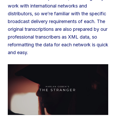
work with international networks and
distributors, so we’re familiar with the specific
broadcast delivery requirements of each. The
original transcriptions are also prepared by our
professional transcribers as XML data, so
reformatting the data for each network is quick
and easy.