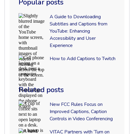
Popular posts
Feb 18 2021
A
A Guide to Downloading
Guide
Subtitles and Captions from
VITAC
to
YouTube: Enhancing
Downloading
Subtitles
Accessibility and User
and
Experience
Captions
from
How
How to Add Captions to Twitch
YouTube:
to
Enhancing
Add
Accessibility
Captions
and
to
User
Twitch
Experience
Related posts
New
New FCC Rules Focus on
FCC
Preparing broadcast deliverables for
Improved Captions, Caption
Rules
Controls in Video Conferencing
Focus
distribution to multiple networks can be both
on
time consuming and complicated because
Improved
VITAC
VITAC Partners with ‘Turn on