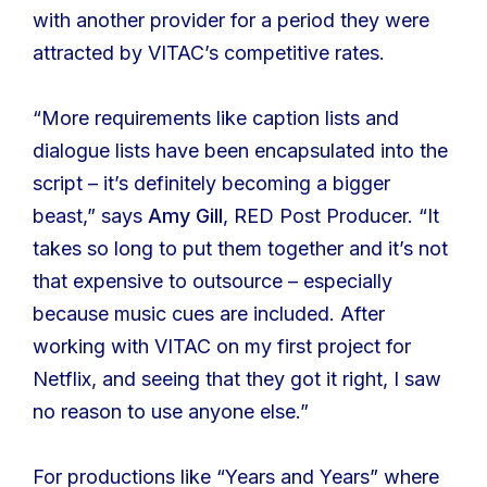
with another provider for a period they were
attracted by VITAC’s competitive rates.
“More requirements like caption lists and
dialogue lists have been encapsulated into the
script – it’s definitely becoming a bigger
beast,” says
Amy Gill
, RED Post Producer. “It
takes so long to put them together and it’s not
that expensive to outsource – especially
because music cues are included. After
working with VITAC on my first project for
Netflix, and seeing that they got it right, I saw
no reason to use anyone else.”
For productions like “Years and Years” where