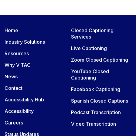
Home
Closed Captioning
Services
Industry Solutions
Live Captioning
Resources
Zoom Closed Captioning
Why VITAC
YouTube Closed
News
Captioning
Contact
Facebook Captioning
Accessibility Hub
Spanish Closed Captions
Accessibility
Podcast Transcription
Careers
Video Transcription
Status Updates