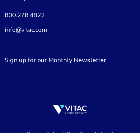
800.278.4822
info@vitac.com
Sign up for our Monthly Newsletter
Privacy Policy
&
Data Security
Legal