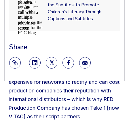
Captions,
Partners
each network has its own preferred format and
the Subtitles’ to Promote
Caption
with
Children’s Literacy Through
Controls
list of requirements. Though putting
‘Turn
in
on
Captions and Subtitles
documents like dialogue lists or CCSLs
Video
the
Conferencing
Subtitles’
together can be tedious for production teams,
to
it’s a critical part of the production process –
Promote
Children’s
Share
the information contained in these documents
Literacy
Through
informs a series of other workflows including
Captions
localization
and
,
translation
, rights management,
Subtitles
Copy
and royalties. Careless mistakes here can be
Link
expensive for networks to rectify and can cost
production companies their reputation with
international distributors – which is why
RED
Production Company
has chosen Take 1 [now
VITAC
] as their script partners.