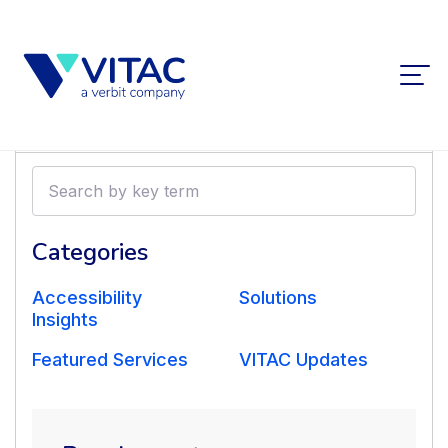
Filters
Search
by
VITAC Supports RED
key
term
Categories
Production
Accessibility
Solutions
Company with
Insights
Featured Services
VITAC Updates
International Drama
Distribution