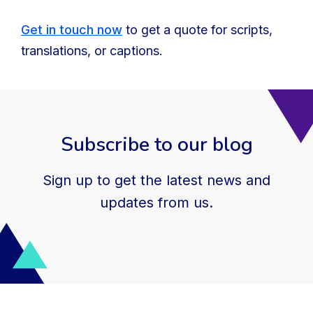
Get in touch now
to get a quote for scripts,
translations, or captions.
Subscribe to our blog
Sign up to get the latest news and
updates from us.